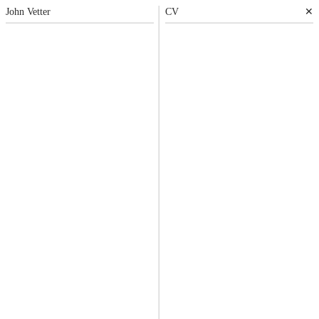
John
Vetter
CV
✕