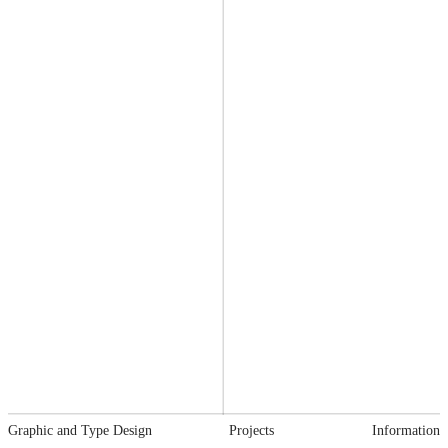
Graphic and Type Design
Projects
Information